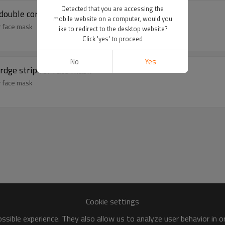
Detected that you are accessing the
 double core nose bridge bar
mobile website on a computer, would you
or face mask
like to redirect to the desktop website?
Click 'yes' to proceed
No
Yes
irdge strip for face mask
or face mask
Cookie settings
sible experience. They also allow us to analyze user behavior in 