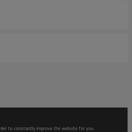
order to constantly improve the website for you.