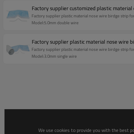
Factory supplier customized plastic material
Factory supplier plastic material nose wire birdge strip f
Model:5.0mm double wire
Factory supplier plastic material nose wire b
Factory supplier plastic material nose wire birdge strip f
Model:3.0mm single wire
We use cookies to provide you with the best pos