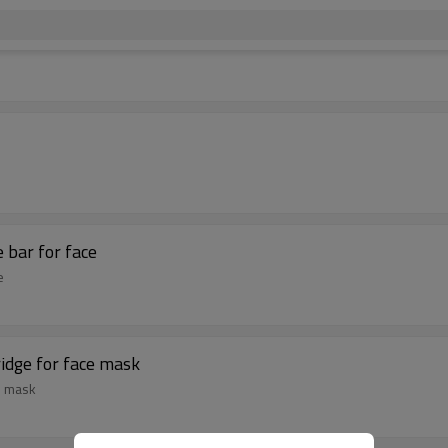
 bar for face
e
ridge for face mask
e mask