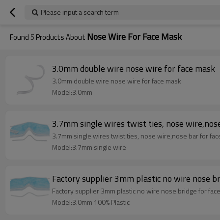
Please input a search term
Nose Wire For Face Mask
Found
5
Products About
3.0mm double wire nose wire for face mask
3.0mm double wire nose wire for face mask
Model:3.0mm
3.7mm single wires twist ties, nose wire,nose
3.7mm single wires twist ties, nose wire,nose bar for fac
Model:3.7mm single wire
Factory supplier 3mm plastic no wire nose b
Factory supplier 3mm plastic no wire nose bridge for fac
Model:3.0mm 100% Plastic