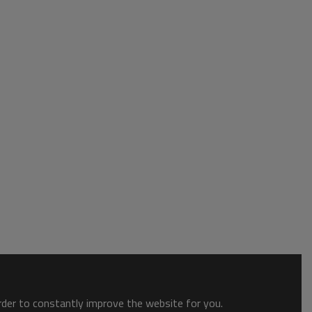
order to constantly improve the website for you.