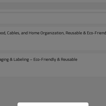
Food, Cables, and Home Organization, Reusable & Eco-Friend
kaging & Labeling – Eco-Friendly & Reusable