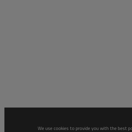
We use cookies to provide you with the best pos