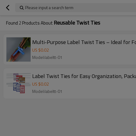
Please input a search term
Reusable Twist Ties
Found
2
Products About
Multi-Purpose Label Twist Ties – Ideal for 
US $
0.02
Model:labeltt-01
Label Twist Ties for Easy Organization, Pac
US $
0.02
Model:labeltt-01