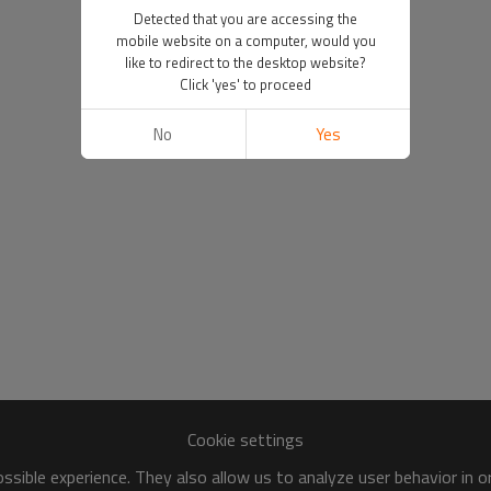
Detected that you are accessing the
mobile website on a computer, would you
like to redirect to the desktop website?
Click 'yes' to proceed
No
Yes
Cookie settings
sible experience. They also allow us to analyze user behavior in 